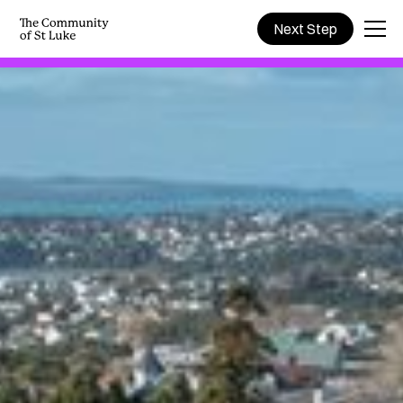
Next Step