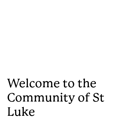
Welcome to the
Community of St
Luke