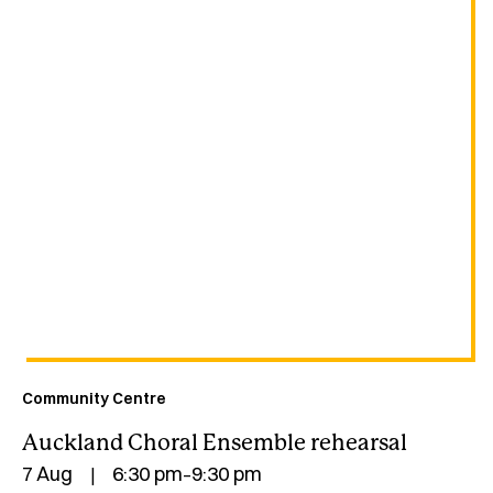
Community Centre
Auckland Choral Ensemble rehearsal
7 Aug
6:30 pm
9:30 pm
|
–