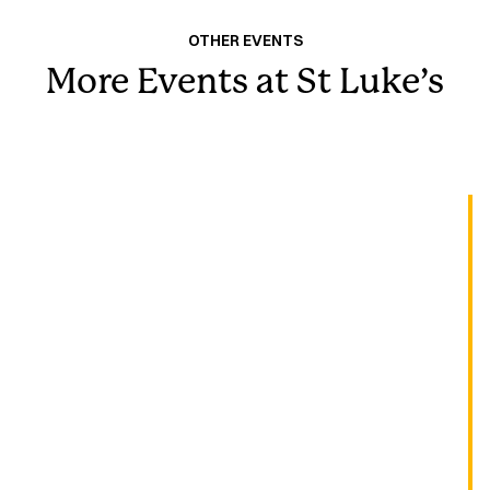
OTHER EVENTS
More Events at St Luke’s