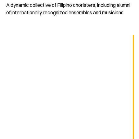
A dynamic collective of Filipino choristers, including alumni
of internationally recognized ensembles and musicians