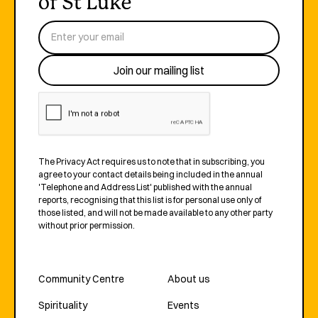
The Privacy Act requires us to note that in subscribing, you
agree to your contact details being included in the annual
'Telephone and Address List' published with the annual
reports, recognising that this list is for personal use only of
those listed, and will not be made available to any other party
without prior permission.
Community Centre
About us
Spirituality
Events