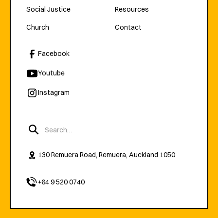
Social Justice
Resources
Church
Contact
Facebook
Youtube
Instagram
130 Remuera Road, Remuera, Auckland 1050
+64 9 520 0740