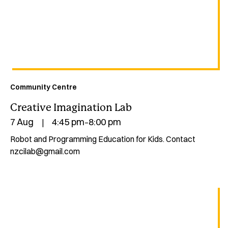
Community Centre
Creative Imagination Lab
7 Aug
4:45 pm
8:00 pm
|
–
Robot and Programming Education for Kids. Contact
nzcilab@gmail.com