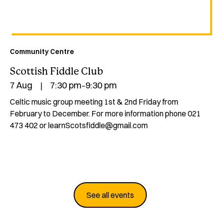
Community Centre
Scottish Fiddle Club
7 Aug
7:30 pm
9:30 pm
|
–
Celtic music group meeting 1st & 2nd Friday from
February to December.‍ For more information phone 021
473 402 or learnScotsfiddle@gmail.com
See all events