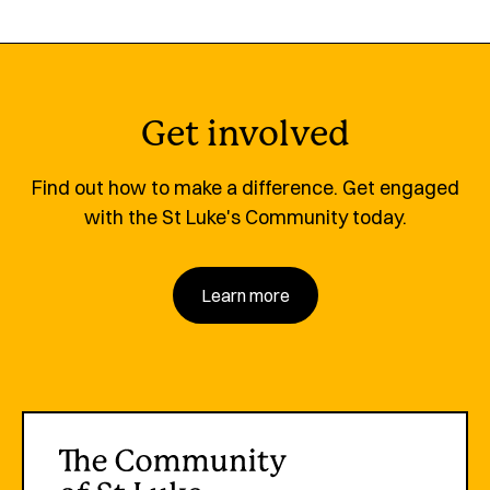
Get involved
Find out how to make a difference. Get engaged
with the St Luke's Community today.
Learn more