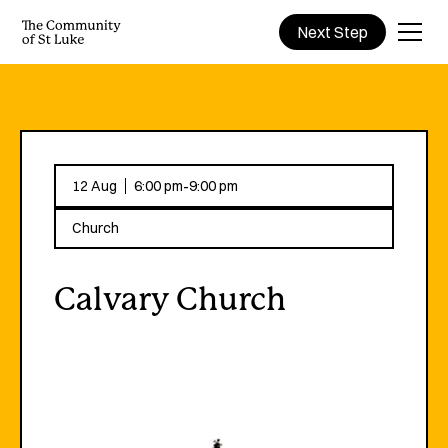
Next Step
-
12 Aug
6:00 pm
9:00 pm
Church
Calvary Church