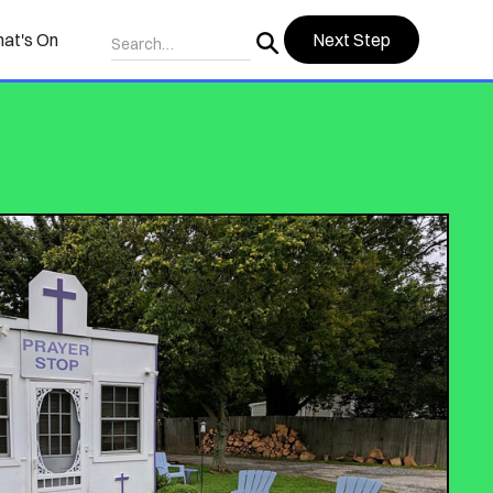
at's On
Next Step