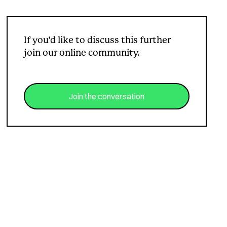
If you’d like to discuss this further
join our online community.
Join the conversation