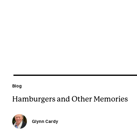
August 6, 2026
Blog
Hamburgers and Other Memories
Glynn Cardy