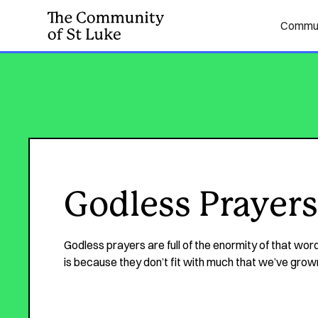
Commun
Godless Prayers
Godless prayers are full of the enormity of that word
is because they don’t fit with much that we’ve grow