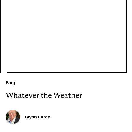
July 29, 2026
Blog
Whatever the Weather
Glynn Cardy