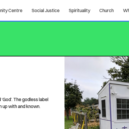
ity Centre
Social Justice
Spirituality
Church
Wh
 ‘God’. The godless label
n up with and known.