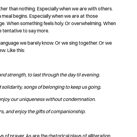
er than nothing. Especially when we are with others.
a meal begins. Especially when we are at those
iage. When something feels holy. Or overwhelming. When
e tentative to say more.
 a language we barely know. Or we sing together. Or we
w. Like this:
and strength,
‍
to last through the day til evening.
solidarity, songs
‍
of belonging to keep us going.
o enjoy our uniqueness
‍
without condemnation.
rs, and enjoy
‍
the gifts of companionship.
f prayer. As are the rhetorical plays of alliteration,