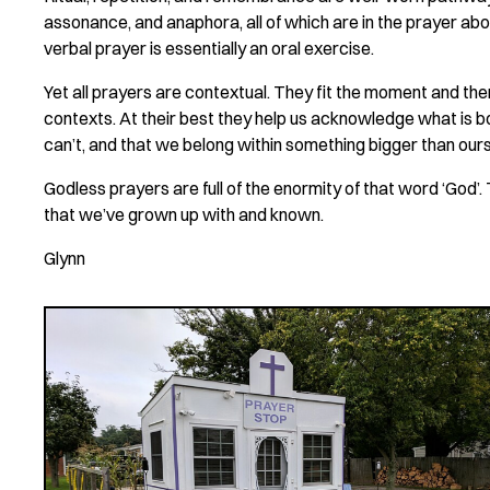
assonance, and anaphora, all of which are in the prayer abo
verbal prayer is essentially an oral exercise.
Yet all prayers are contextual. They fit the moment and the
contexts. At their best they help us acknowledge what is b
can’t, and that we belong within something bigger than our
Godless prayers are full of the enormity of that word ‘God’.
that we’ve grown up with and known.
Glynn