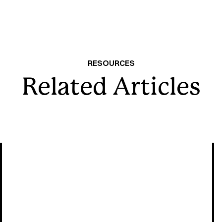
RESOURCES
Related Articles