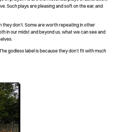
ve. Such plays are pleasing and soft on the ear, and
n they don’t. Some are worth repeating in other
oth in our midst and beyond us, what we can see and
selves.
 The godless label is because they don’t fit with much