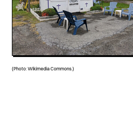
(Photo: Wikimedia Commons.)