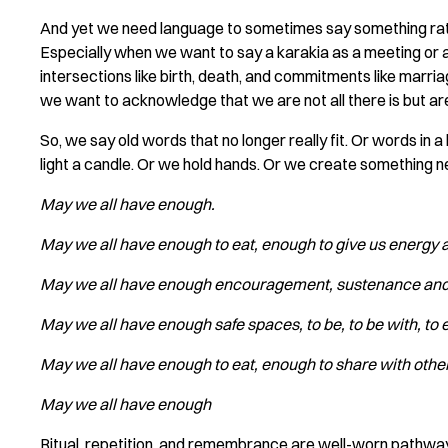
And yet we need language to sometimes say something rath
Especially when we want to say a karakia as a meeting or 
intersections like birth, death, and commitments like marr
we want to acknowledge that we are not all there is but ar
So, we say old words that no longer really fit. Or words in
light a candle. Or we hold hands. Or we create something ne
May we all have enough.
May we all have enough to eat, enough to give us energy 
May we all have enough encouragement,
‍
sustenance and 
May we all have enough safe spaces,
‍
to be, to be with, t
May we all have enough to eat,
‍
enough to share with othe
May we all have enough
Ritual, repetition, and remembrance are well-worn pathways o