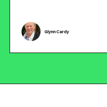
Glynn Cardy