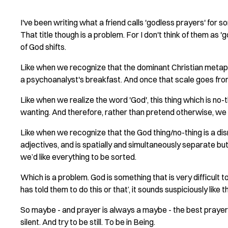
I've been writing what a friend calls 'godless prayers' for 
That title though is a problem. For I don't think of them as 
of God shifts.
Like when we recognize that the dominant Christian metaph
a psychoanalyst's breakfast. And once that scale goes from 
Like when we realize the word 'God', this thing which is no-t
wanting. And therefore, rather than pretend otherwise, we t
Like when we recognize that the God thing/no-thing is a dis
adjectives, and is spatially and simultaneously separate b
we’d like everything to be sorted.
Which is a problem. God is something that is very difficult
has told them to do this or that’, it sounds suspiciously like 
So maybe - and prayer is always a maybe - the best prayer
silent. And try to be still. To be in Being.