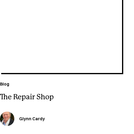
July 22, 2026
Blog
The Repair Shop
Glynn Cardy