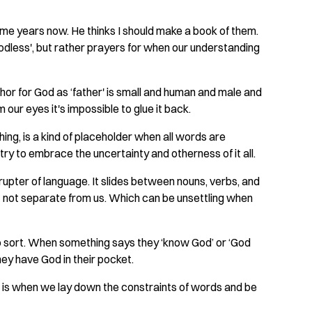
some years now. He thinks I should make a book of them.
'godless', but rather prayers for when our understanding
or for God as ‘father' is small and human and male and
our eyes it's impossible to glue it back.
hing, is a kind of placeholder when all words are
ry to embrace the uncertainty and otherness of it all.
rupter of language. It slides between nouns, verbs, and
ut not separate from us. Which can be unsettling when
 to sort. When something says they ‘know God’ or ‘God
they have God in their pocket.
 is when we lay down the constraints of words and be